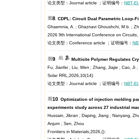
论文类型：Journal article ；证明编号：
NBT-EI
8
.
CDPL: Circuit Dual Parametric Loop-Fil
Ghaemnia, A. ; Ghaznavi Ghoushchi, M.b. ; Z
2026 9th International Conference on Circuit
论文类型：Conference article ；证明编号：
NB
9
.
Multisite Polymer Regulates Crys
Fu, Jianfei ; Liu, Wen ; Zhang, Jiajie ; Cao, Ji
Solar RRL,2026,10(14):
论文类型：Journal article ；证明编号：
NBT-EI
10
.
Optimization of injection molding pa
experiments study across 27 industrial ma
Hussain, Jibran ; Daping, Jiang ; Nanyang, Zh
Anjum ; Sen, Zhou
Frontiers in Materials,2026,():