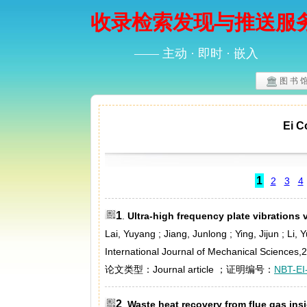
收录检索发现与推送服
—— 主动 · 即时 · 嵌入
图 书 
Ei
1
2
3
4
1
.
Ultra-high frequency plate vibrations v
Lai, Yuyang ; Jiang, Junlong ; Ying, Jijun ; Li,
International Journal of Mechanical Sciences,
论文类型：Journal article ；证明编号：
NBT-EI
2
.
Waste heat recovery from flue gas in