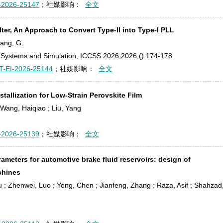
-2026-25147
；社媒影响：
全文
ter, An Approach to Convert Type-II into Type-I PLL
hang, G.
s, Systems and Simulation, ICCSS 2026,2026,():174-178
T-EI-2026-25144
；社媒影响：
全文
tallization for Low-Strain Perovskite Film
 ; Wang, Haiqiao ; Liu, Yang
-2026-25139
；社媒影响：
全文
rameters for automotive brake fluid reservoirs: design of
chines
u ; Zhenwei, Luo ; Yong, Chen ; Jianfeng, Zhang ; Raza, Asif ; Shahzad