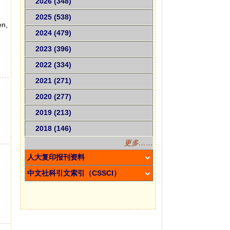
2026 (348)
2025 (538)
en,
2024 (479)
2023 (396)
2022 (334)
2021 (271)
2020 (277)
2019 (213)
2018 (146)
更多……
g
人大复印报刊资料
中文社科引文索引（CSSCI）