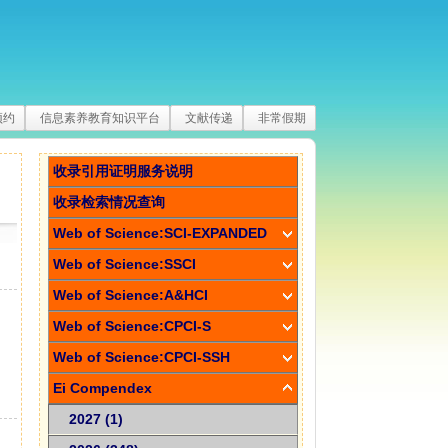
预约
信息素养教育知识平台
文献传递
非常假期
收录引用证明服务说明
收录检索情况查询
Web of Science:SCI-EXPANDED
Web of Science:SSCI
Web of Science:A&HCI
Web of Science:CPCI-S
Web of Science:CPCI-SSH
Ei Compendex
2027 (1)