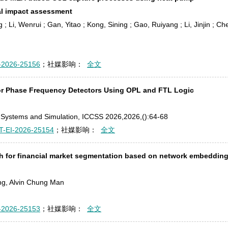
al impact assessment
g ; Li, Wenrui ; Gan, Yitao ; Kong, Sining ; Gao, Ruiyang ; Li, Jinjin ; Ch
-2026-25156
；社媒影响：
全文
for Phase Frequency Detectors Using OPL and FTL Logic
s, Systems and Simulation, ICCSS 2026,2026,():64-68
T-EI-2026-25154
；社媒影响：
全文
h for financial market segmentation based on network embeddin
ng, Alvin Chung Man
-2026-25153
；社媒影响：
全文