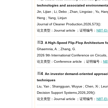
technologies and associated environment
Jin, Lijian ; Li, Debo ; Zhan, Lingxiao ; Yu, Han
Heng ; Yang, Linjun
Journal of Cleaner Production,2026,573():
论文类型：Journal article ；证明编号：
NBT-EI
3
.
A High-Speed Flip-Flop Architecture 
Ghaemnia, A. ; Zhang, G.
2026 9th International Conference on Circuit
论文类型：Conference article ；证明编号：
NB
4
.
An investor demand-oriented approac
techniques
Liu, Yan ; Shangguan, Wuyue ; Chen, Xi ; Leu
Decision Support Systems,2026,209():
论文类型：Journal article ；证明编号：
NBT-EI