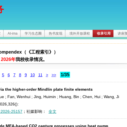
务
馆
AI-ima
学习生态圈
热书发现
境外开放课程
收录引用
讲座
 Compendex（《工程索引》）
2026年
我校收录情况。
1/35
5
6
7
8
9
10
11
>
>>
ia the higher-order Mindlin plate finite elements
 Yue ; Fan, Wenhui ; Jing, Huimin ; Huang, Bin ; Chen, Hui ; Wang, Ji
2026,326():
-2026-25157
；社媒影响：
全文
side MEA-based CO
2
capture processes using heat pump