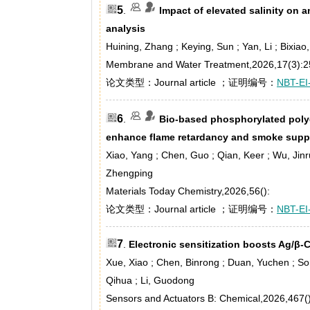
5
.
Impact of elevated salinity o
analysis
Huining, Zhang ; Keying, Sun ; Yan, Li ; Bixia
Membrane and Water Treatment,2026,17(3):2
论文类型：Journal article ；证明编号：
NBT-EI
6
.
Bio-based phosphorylated poly
enhance flame retardancy and smoke suppr
Xiao, Yang ; Chen, Guo ; Qian, Keer ; Wu, Jinr
Zhengping
Materials Today Chemistry,2026,56():
论文类型：Journal article ；证明编号：
NBT-EI
7
.
Electronic sensitization boosts Ag/β
Xue, Xiao ; Chen, Binrong ; Duan, Yuchen ; Song,
Qihua ; Li, Guodong
Sensors and Actuators B: Chemical,2026,467()