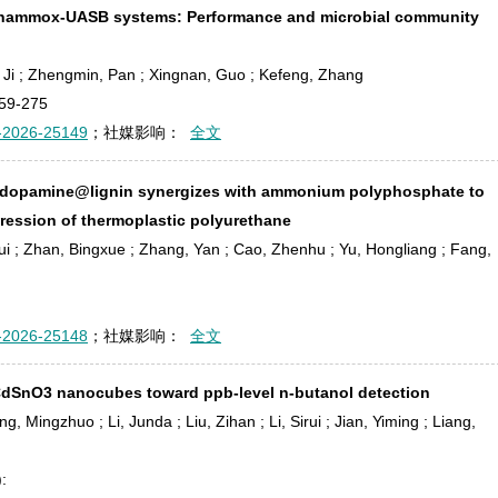
n anammox-UASB systems: Performance and microbial community
o, Ji ; Zhengmin, Pan ; Xingnan, Guo ; Kefeng, Zhang
59-275
-2026-25149
；社媒影响：
全文
dopamine@lignin synergizes with ammonium polyphosphate to
ession of thermoplastic polyurethane
ui ; Zhan, Bingxue ; Zhang, Yan ; Cao, Zhenhu ; Yu, Hongliang ; Fang,
-2026-25148
；社媒影响：
全文
-CdSnO
3
nanocubes toward ppb-level n-butanol detection
 Mingzhuo ; Li, Junda ; Liu, Zihan ; Li, Sirui ; Jian, Yiming ; Liang,
: