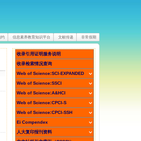
预约
信息素养教育知识平台
文献传递
非常假期
收录引用证明服务说明
收录检索情况查询
Web of Science:SCI-EXPANDED
Web of Science:SSCI
Web of Science:A&HCI
Web of Science:CPCI-S
Web of Science:CPCI-SSH
Ei Compendex
人大复印报刊资料