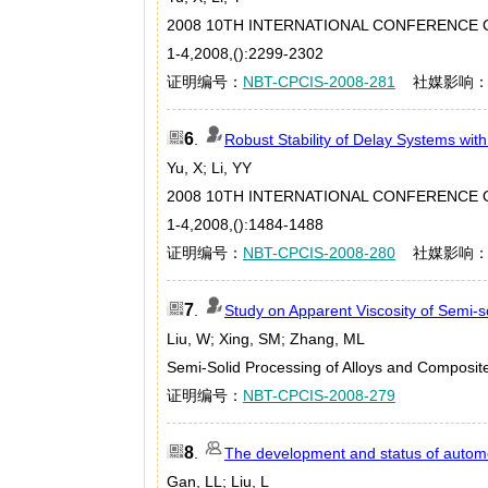
2008 10TH INTERNATIONAL CONFERENCE O
1-4,2008,():2299-2302
证明编号：
NBT-CPCIS-2008-281
社媒影响
6
.
Robust Stability of Delay Systems wi
Yu, X; Li, YY
2008 10TH INTERNATIONAL CONFERENCE O
1-4,2008,():1484-1488
证明编号：
NBT-CPCIS-2008-280
社媒影响
7
.
Study on Apparent Viscosity of Semi-s
Liu, W; Xing, SM; Zhang, ML
Semi-Solid Processing of Alloys and Composi
证明编号：
NBT-CPCIS-2008-279
8
.
The development and status of autom
Gan, LL; Liu, L