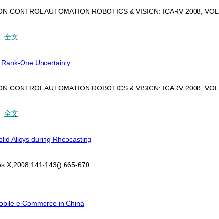
N CONTROL AUTOMATION ROBOTICS & VISION: ICARV 2008, VOL
：
全文
th Rank-One Uncertainty
N CONTROL AUTOMATION ROBOTICS & VISION: ICARV 2008, VOL
：
全文
olid Alloys during Rheocasting
tes X,2008,141-143():665-670
obile e-Commerce in China