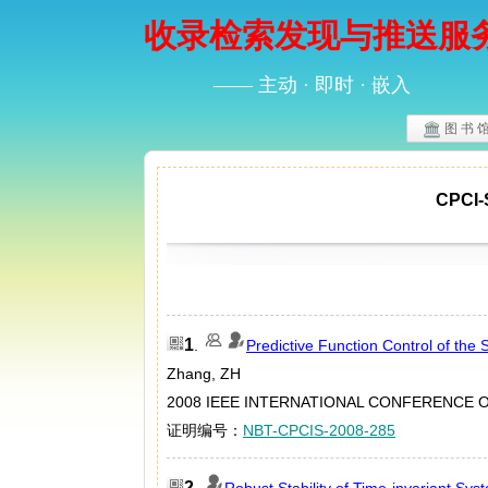
收录检索发现与推送服
—— 主动 · 即时 · 嵌入
图 书 
CPC
1
.
Predictive Function Control of the S
Zhang, ZH
2008 IEEE INTERNATIONAL CONFERENCE ON
证明编号：
NBT-CPCIS-2008-285
2
.
Robust Stability of Time-invariant Sys