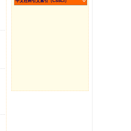
中文社科引文索引（CSSCI）