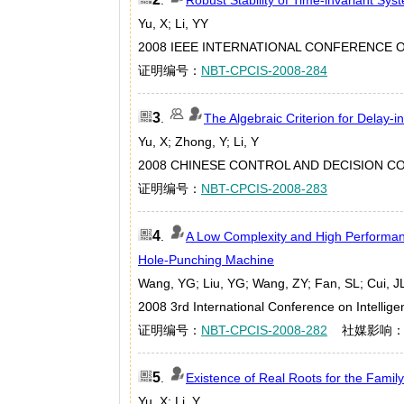
Yu, X; Li, YY
2008 IEEE INTERNATIONAL CONFERENCE ON
证明编号：
NBT-CPCIS-2008-284
3
.
The Algebraic Criterion for Delay-i
Yu, X; Zhong, Y; Li, Y
2008 CHINESE CONTROL AND DECISION CON
证明编号：
NBT-CPCIS-2008-283
4
.
A Low Complexity and High Performanc
Hole-Punching Machine
Wang, YG; Liu, YG; Wang, ZY; Fan, SL; Cui, J
2008 3rd International Conference on Intelli
证明编号：
NBT-CPCIS-2008-282
社媒影响
5
.
Existence of Real Roots for the Family
Yu, X; Li, Y