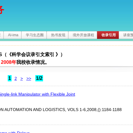
务
馆
AI-ima
学习生态圈
热书发现
境外开放课程
收录引用
讲座
I-S（《科学会议录引文索引 》）
2008年
我校收录情况。
1
1/2
2
>
>>
ingle-link Manipulator with Flexible Joint
 AUTOMATION AND LOGISTICS, VOLS 1-6,2008,():1184-1188
tems with Delays