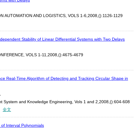
 AUTOMATION AND LOGISTICS, VOLS 1-6,2008,():1126-1129
ndependent Stability of Linear Differential Systems with Two Delays
FERENCE, VOLS 1-11,2008,():4675-4679
e Real-Time Algorithm of Detecting and Tracking Circular Shape in
L
gent System and Knowledge Engineering, Vols 1 and 2,2008,():604-608
：
全文
 of Interval Polynomials