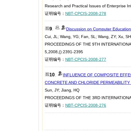
Research and Practical Issues of Enterprise I
证明编号：
NBT-CPCIS-2008-278
9
.
Discussion on Computer Education
Cui, JL; Wang, YG; Fan, SL; Wang, ZY; Xu, SH
PROCEEDINGS OF THE 9TH INTERNATION
5,2008,():2391-2395
证明编号：
NBT-CPCIS-2008-277
10
.
INFLUENCE OF COMPOSITE EFFEC
CONCRETE AND CHLORIDE PERMEABILITY
Sun, JY; Jiang, HQ
PROCEEDINGS OF THE 3RD INTERNATIONA
证明编号：
NBT-CPCIS-2008-276