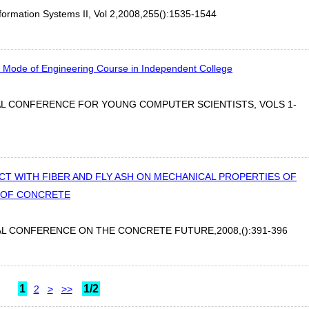
nformation Systems II, Vol 2,2008,255():1535-1544
 Mode of Engineering Course in Independent College
AL CONFERENCE FOR YOUNG COMPUTER SCIENTISTS, VOLS 1-
T WITH FIBER AND FLY ASH ON MECHANICAL PROPERTIES OF
 OF CONCRETE
L CONFERENCE ON THE CONCRETE FUTURE,2008,():391-396
1
1/2
2
>
>>