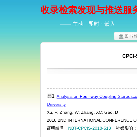
收录检索发现与推送服
—— 主动 · 即时 · 嵌入
图 书 
CPC
1
.
Analysis on Four-way Coupling Stereosco
University
Xu, F; Zhang, W; Zhang, XC; Gao, D
2018 2ND INTERNATIONAL CONFERENCE ON 
证明编号：
NBT-CPCIS-2018-513
社媒影响