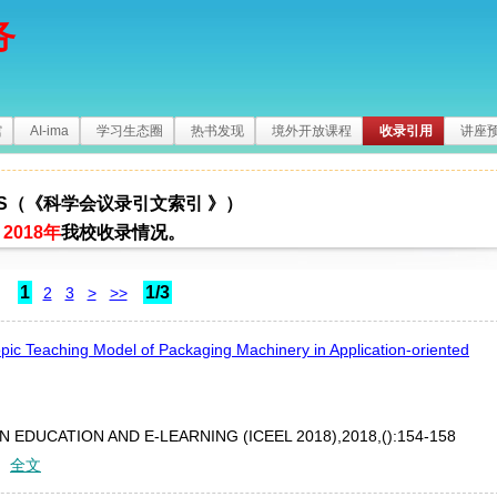
务
馆
AI-ima
学习生态圈
热书发现
境外开放课程
收录引用
讲座
I-S（《科学会议录引文索引 》）
2018年
我校收录情况。
1
1/3
2
3
>
>>
pic Teaching Model of Packaging Machinery in Application-oriented
EDUCATION AND E-LEARNING (ICEEL 2018),2018,():154-158
：
全文