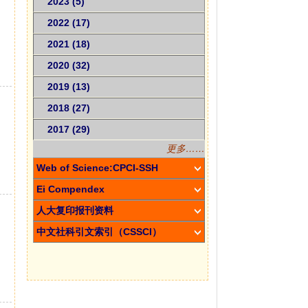
2023 (5)
2022 (17)
2021 (18)
2020 (32)
2019 (13)
2018 (27)
2017 (29)
更多……
Web of Science:CPCI-SSH
Ei Compendex
人大复印报刊资料
中文社科引文索引（CSSCI）