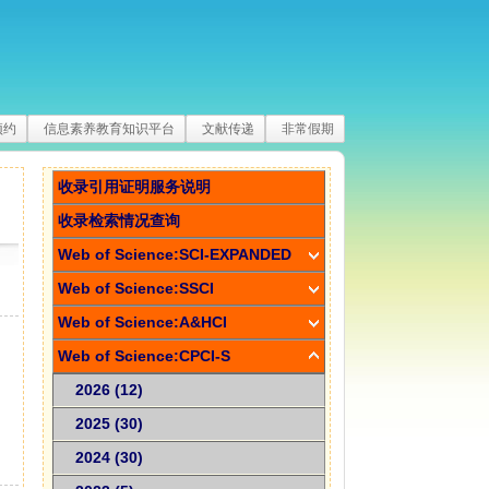
预约
信息素养教育知识平台
文献传递
非常假期
收录引用证明服务说明
收录检索情况查询
Web of Science:SCI-EXPANDED
Web of Science:SSCI
Web of Science:A&HCI
Web of Science:CPCI-S
2026 (12)
2025 (30)
2024 (30)