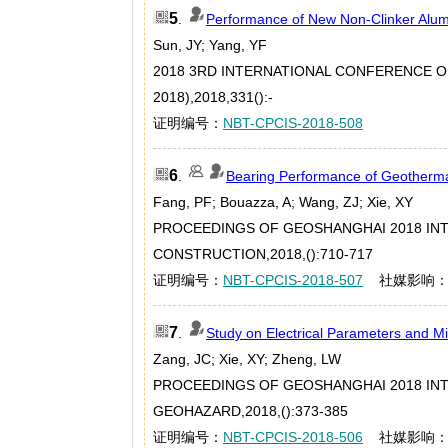
5
.
Performance of New Non-Clinker Alu
Sun, JY; Yang, YF
2018 3RD INTERNATIONAL CONFERENCE 
2018),2018,331():-
证明编号：
NBT-CPCIS-2018-508
6
.
Bearing Performance of Geotherma
Fang, PF; Bouazza, A; Wang, ZJ; Xie, XY
PROCEEDINGS OF GEOSHANGHAI 2018 IN
CONSTRUCTION,2018,():710-717
证明编号：
NBT-CPCIS-2018-507
社媒影响
7
.
Study on Electrical Parameters and Mi
Zang, JC; Xie, XY; Zheng, LW
PROCEEDINGS OF GEOSHANGHAI 2018 IN
GEOHAZARD,2018,():373-385
证明编号：
NBT-CPCIS-2018-506
社媒影响