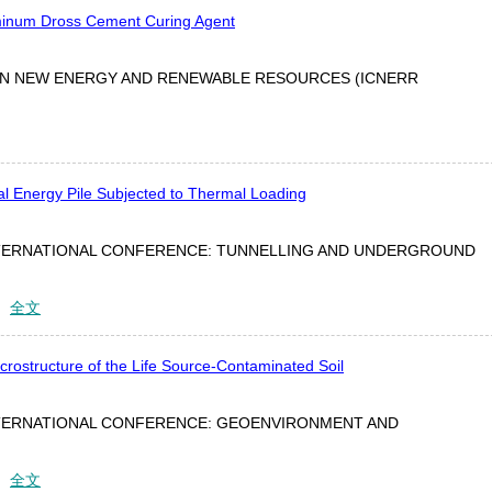
minum Dross Cement Curing Agent
ON NEW ENERGY AND RENEWABLE RESOURCES (ICNERR
l Energy Pile Subjected to Thermal Loading
TERNATIONAL CONFERENCE: TUNNELLING AND UNDERGROUND
：
全文
crostructure of the Life Source-Contaminated Soil
TERNATIONAL CONFERENCE: GEOENVIRONMENT AND
：
全文