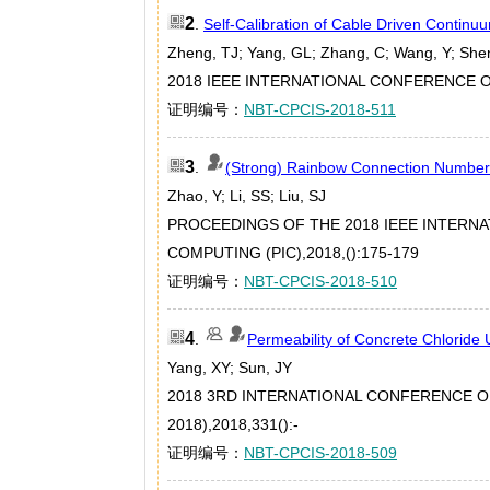
2
.
Self-Calibration of Cable Driven Continu
Zheng, TJ; Yang, GL; Zhang, C; Wang, Y; She
2018 IEEE INTERNATIONAL CONFERENCE ON
证明编号：
NBT-CPCIS-2018-511
3
.
(Strong) Rainbow Connection Number o
Zhao, Y; Li, SS; Liu, SJ
PROCEEDINGS OF THE 2018 IEEE INTERN
COMPUTING (PIC),2018,():175-179
证明编号：
NBT-CPCIS-2018-510
4
.
Permeability of Concrete Chloride
Yang, XY; Sun, JY
2018 3RD INTERNATIONAL CONFERENCE 
2018),2018,331():-
证明编号：
NBT-CPCIS-2018-509