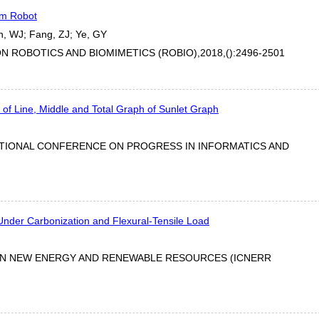
um Robot
n, WJ; Fang, ZJ; Ye, GY
 ROBOTICS AND BIOMIMETICS (ROBIO),2018,():2496-2501
f Line, Middle and Total Graph of Sunlet Graph
ATIONAL CONFERENCE ON PROGRESS IN INFORMATICS AND
 Under Carbonization and Flexural-Tensile Load
ON NEW ENERGY AND RENEWABLE RESOURCES (ICNERR