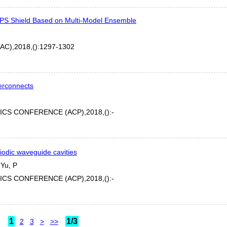
r EPS Shield Based on Multi-Model Ensemble
),2018,():1297-1302
terconnects
CS CONFERENCE (ACP),2018,():-
iodic waveguide cavities
 Yu, P
CS CONFERENCE (ACP),2018,():-
1
1/3
2
3
>
>>