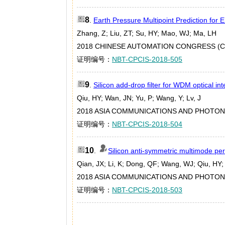
8
.
Earth Pressure Multipoint Prediction fo
Zhang, Z; Liu, ZT; Su, HY; Mao, WJ; Ma, LH
2018 CHINESE AUTOMATION CONGRESS (CAC
证明编号：
NBT-CPCIS-2018-505
9
.
Silicon add-drop filter for WDM optical in
Qiu, HY; Wan, JN; Yu, P; Wang, Y; Lv, J
2018 ASIA COMMUNICATIONS AND PHOTONI
证明编号：
NBT-CPCIS-2018-504
10
.
Silicon anti-symmetric multimode per
Qian, JX; Li, K; Dong, QF; Wang, WJ; Qiu, HY;
2018 ASIA COMMUNICATIONS AND PHOTONI
证明编号：
NBT-CPCIS-2018-503