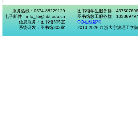
服务热线：0574-88229129
图书馆学生服务群：43750769
电子邮件：info_lib@nbt.edu.cn
图书馆教工服务群：103869797
信息服务：图书馆305室
QQ在线咨询
系统研发：图书馆303室
2013-2026 © 浙大宁波理工