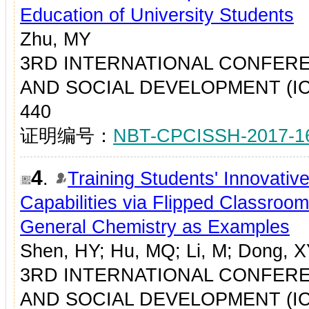
Education of University Students
Zhu, MY
3RD INTERNATIONAL CONFER
AND SOCIAL DEVELOPMENT (ICES
440
证明编号：
NBT-CPCISSH-2017-1
4
.
Training Students' Innovative
Capabilities via Flipped Classroo
General Chemistry as Examples
Shen, HY; Hu, MQ; Li, M; Dong, 
3RD INTERNATIONAL CONFER
AND SOCIAL DEVELOPMENT (ICES