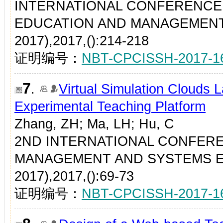
INTERNATIONAL CONFERENCE
EDUCATION AND MANAGEMENT
2017),2017,():214-218
证明编号：
NBT-CPCISSH-2017-1
7
.
Virtual Simulation Clouds 
Experimental Teaching Platform
Zhang, ZH; Ma, LH; Hu, C
2ND INTERNATIONAL CONFER
MANAGEMENT AND SYSTEMS E
2017),2017,():69-73
证明编号：
NBT-CPCISSH-2017-1