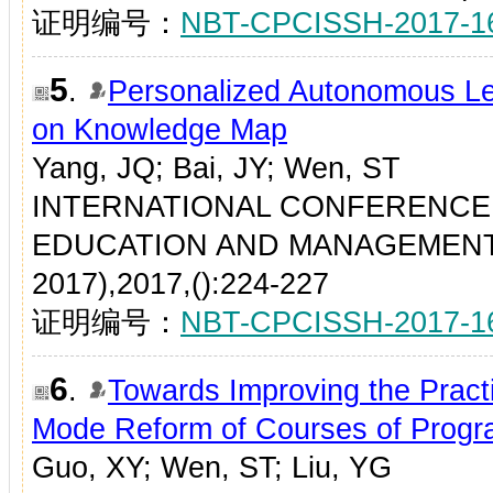
证明编号：
NBT-CPCISSH-2017-1
5
.
Personalized Autonomous Le
on Knowledge Map
Yang, JQ; Bai, JY; Wen, ST
INTERNATIONAL CONFERENCE
EDUCATION AND MANAGEMENT
2017),2017,():224-227
证明编号：
NBT-CPCISSH-2017-1
6
.
Towards Improving the Practi
Mode Reform of Courses of Prog
Guo, XY; Wen, ST; Liu, YG