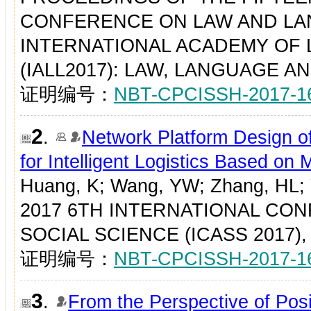
CONFERENCE ON LAW AND LA
INTERNATIONAL ACADEMY OF 
(IALL2017): LAW, LANGUAGE AND
证明编号：
NBT-CPCISSH-2017-1
2
.
Network Platform Design of
for Intelligent Logistics Based on
Huang, K; Wang, YW; Zhang, HL;
2017 6TH INTERNATIONAL CO
SOCIAL SCIENCE (ICASS 2017), P
证明编号：
NBT-CPCISSH-2017-1
3
.
From the Perspective of Pos