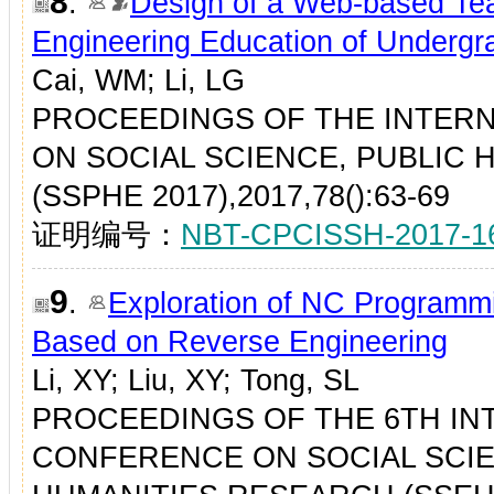
8
.
Design of a Web-based Tea
Engineering Education of Undergr
Cai, WM; Li, LG
PROCEEDINGS OF THE INTER
ON SOCIAL SCIENCE, PUBLIC 
(SSPHE 2017),2017,78():63-69
证明编号：
NBT-CPCISSH-2017-1
9
.
Exploration of NC Programm
Based on Reverse Engineering
Li, XY; Liu, XY; Tong, SL
PROCEEDINGS OF THE 6TH IN
CONFERENCE ON SOCIAL SCIE