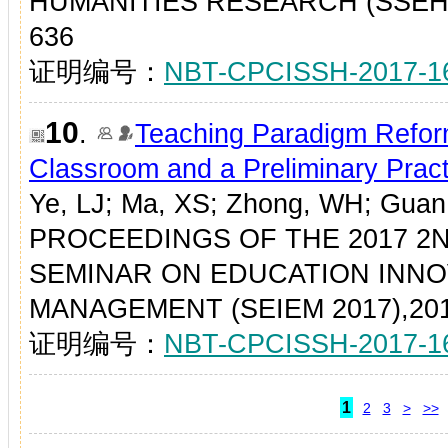
HUMANITIES RESEARCH (SSEHR 2
636
证明编号：
NBT-CPCISSH-2017-1
10
.
Teaching Paradigm Refor
Classroom and a Preliminary Pract
Ye, LJ; Ma, XS; Zhong, WH; Gua
PROCEEDINGS OF THE 2017 2
SEMINAR ON EDUCATION INN
MANAGEMENT (SEIEM 2017),2017
证明编号：
NBT-CPCISSH-2017-1
1
2
3
>
>>