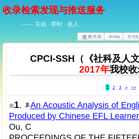
收录检索发现与推送服务
—— 主动 · 即时 · 嵌入
图 书 馆
AI-ima
学习生
CPCI-SSH（《社科及
2017年
我校收
1
2
3
>
>>
1
.
An Acoustic Analysis of Eng
Produced by Chinese EFL Learne
Ou, C
PROCEEDINGS OF THE FIFTEE