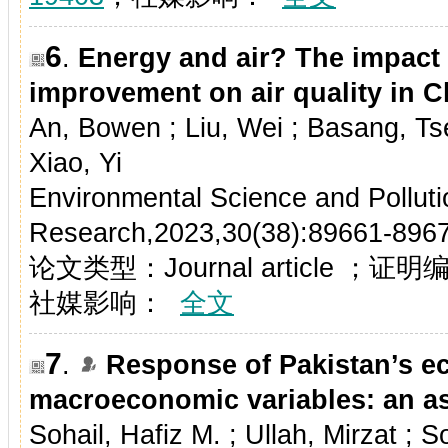
6
.
Energy and air? The impact 
improvement on air quality in C
An, Bowen ; Liu, Wei ; Basang, Tse
Xiao, Yi
Environmental Science and Polluti
Research,2023,30(38):89661-896
论文类型：Journal article ；证
社媒影响：
全文
7
.
Response of Pakistan’s e
macroeconomic variables: an a
Sohail, Hafiz M. ; Ullah, Mirzat ;