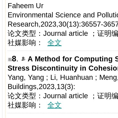
Faheem Ur
Environmental Science and Polluti
Research,2023,30(13):36557-365
论文类型：Journal article ；证
社媒影响：
全文
8
.
A Method for Computing Sl
Stress Discontinuity in Cohesio
Yang, Yang ; Li, Huanhuan ; Meng
Buildings,2023,13(3):
论文类型：Journal article ；证
社媒影响：
全文