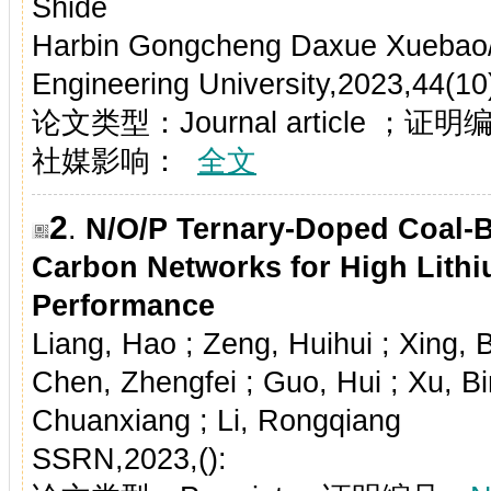
Shide
Harbin Gongcheng Daxue Xuebao/J
Engineering University,2023,44(1
论文类型：Journal article ；证
社媒影响：
全文
2
.
N/O/P Ternary-Doped Coal-B
Carbon Networks for High Lithi
Performance
Liang, Hao ; Zeng, Huihui ; Xing, B
Chen, Zhengfei ; Guo, Hui ; Xu, Bi
Chuanxiang ; Li, Rongqiang
SSRN,2023,():