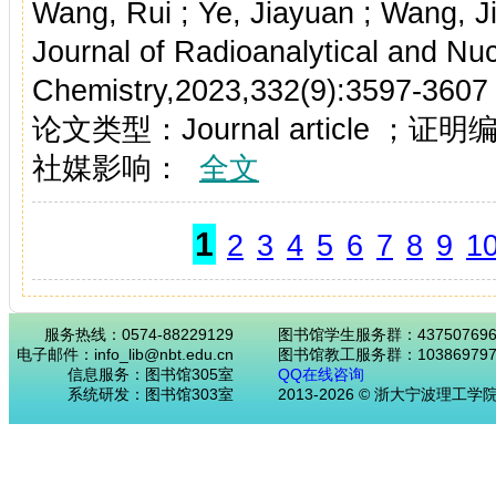
Wang, Rui ; Ye, Jiayuan ; Wang, J
Journal of Radioanalytical and Nuc
Chemistry,2023,332(9):3597-3607
论文类型：Journal article ；证
社媒影响：
全文
1
2
3
4
5
6
7
8
9
1
服务热线：0574-88229129
图书馆学生服务群：43750769
电子邮件：info_lib@nbt.edu.cn
图书馆教工服务群：103869797
信息服务：图书馆305室
QQ在线咨询
系统研发：图书馆303室
2013-2026 © 浙大宁波理工