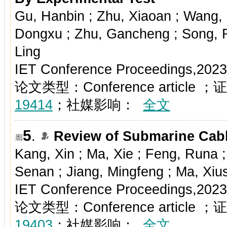
Gu, Hanbin ; Zhu, Xiaoan ; Wang
Dongxu ; Zhu, Gancheng ; Song, Ru
Ling
IET Conference Proceedings,2023
论文类型：Conference article
19414
；社媒影响：
全文
5
.
Review of Submarine Cabl
Kang, Xin ; Ma, Xie ; Feng, Runa 
Senan ; Jiang, Mingfeng ; Ma, Xiu
IET Conference Proceedings,2023
论文类型：Conference article
19403
；社媒影响：
全文