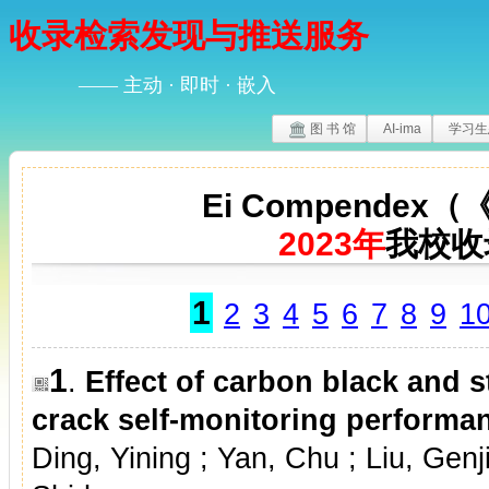
收录检索发现与推送服务
—— 主动 · 即时 · 嵌入
图 书 馆
AI-ima
学习生
Ei Compende
2023年
我校收
1
2
3
4
5
6
7
8
9
1
1
.
Effect of carbon black and s
crack self-monitoring performa
Ding, Yining ; Yan, Chu ; Liu, Genj