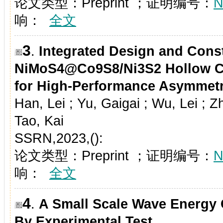
论文类型：Preprint ；证明编号：
N
响：
全文
3
.
Integrated Design and Const
NiMoS
4
@Co
9
S
8
/Ni
3
S
2
Hollow C
for High-Performance Asymmetr
Han, Lei ; Yu, Gaigai ; Wu, Lei ; 
Tao, Kai
SSRN,2023,():
论文类型：Preprint ；证明编号：
N
响：
全文
4
.
A Small Scale Wave Energy
By Experimental Test