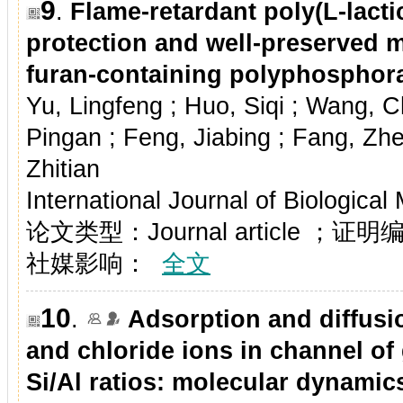
9
.
Flame-retardant poly(L-lact
protection and well-preserved m
furan-containing polyphosphor
Yu, Lingfeng ; Huo, Siqi ; Wang, 
Pingan ; Feng, Jiabing ; Fang, Zh
Zhitian
International Journal of Biologica
论文类型：Journal article ；证
社媒影响：
全文
10
.
Adsorption and diffus
and chloride ions in channel of
Si/Al ratios: molecular dynamic